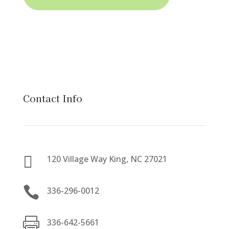
Contact Info

120 Village Way King, NC 27021

336-296-0012

336-642-5661