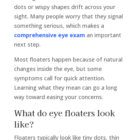
dots or wispy shapes drift across your
sight. Many people worry that they signal
something serious, which makes a
comprehensive eye exam
an important
next step.
Most floaters happen because of natural
changes inside the eye, but some
symptoms call for quick attention.
Learning what they mean can go a long
way toward easing your concerns.
What do eye floaters look
like?
Floaters typically look like tiny dots, thin