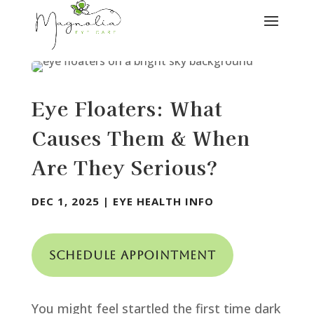
Eye Floaters: What
Causes Them & When
Are They Serious?
DEC 1, 2025
|
EYE HEALTH INFO
Schedule Appointment
You might feel startled the first time dark