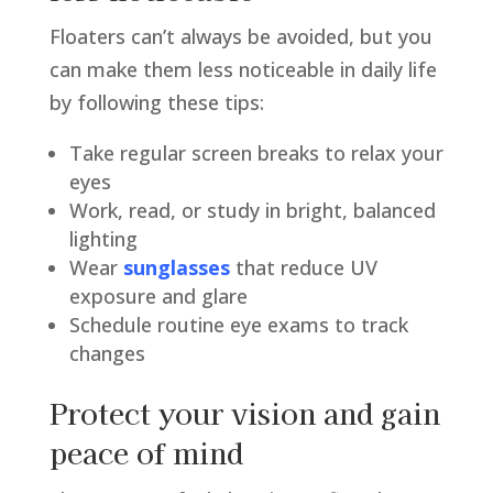
Floaters can’t always be avoided, but you
can make them less noticeable in daily life
by following these tips:
Take regular screen breaks to relax your
eyes
Work, read, or study in bright, balanced
lighting
Wear
sunglasses
that reduce UV
exposure and glare
Schedule routine eye exams to track
changes
Protect your vision and gain
peace of mind