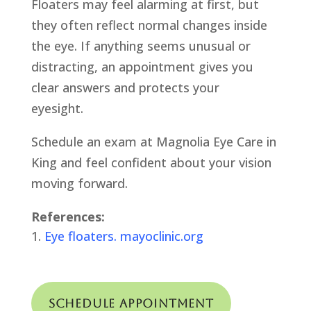
Floaters may feel alarming at first, but
they often reflect normal changes inside
the eye. If anything seems unusual or
distracting, an appointment gives you
clear answers and protects your
eyesight.
Schedule an exam at Magnolia Eye Care in
King and feel confident about your vision
moving forward.
References:
Eye floaters. mayoclinic.org
Schedule Appointment