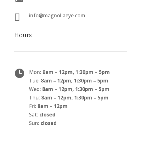

info@magnoliaeye.com
Hours

Mon:
9am – 12pm, 1:30pm – 5pm
Tue:
8am – 12pm, 1:30pm – 5pm
Wed:
8am – 12pm, 1:30pm – 5pm
Thu:
8am – 12pm, 1:30pm – 5pm
Fri:
8am – 12pm
Sat:
closed
Sun:
closed