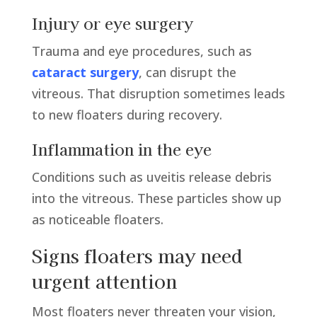
Injury or eye surgery
Trauma and eye procedures, such as
cataract surgery
, can disrupt the
vitreous. That disruption sometimes leads
to new floaters during recovery.
Inflammation in the eye
Conditions such as uveitis release debris
into the vitreous. These particles show up
as noticeable floaters.
Signs floaters may need
urgent attention
Most floaters never threaten your vision,