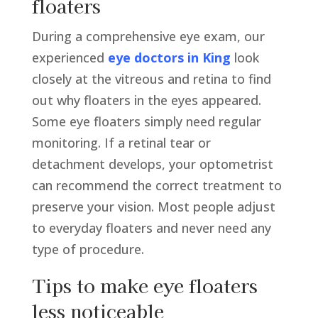
floaters
During a comprehensive eye exam, our
experienced
eye doctors in King
look
closely at the vitreous and retina to find
out why floaters in the eyes appeared.
Some eye floaters simply need regular
monitoring. If a retinal tear or
detachment develops, your optometrist
can recommend the correct treatment to
preserve your vision. Most people adjust
to everyday floaters and never need any
type of procedure.
Tips to make eye floaters
less noticeable