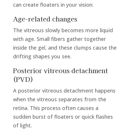
can create floaters in your vision:
Age-related changes
The vitreous slowly becomes more liquid
with age. Small fibers gather together
inside the gel, and these clumps cause the
drifting shapes you see.
Posterior vitreous detachment
(PVD)
A posterior vitreous detachment happens
when the vitreous separates from the
retina. This process often causes a
sudden burst of floaters or quick flashes
of light.