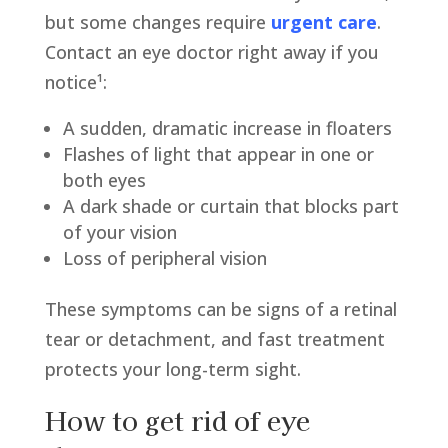
but some changes require
urgent care
.
Contact an eye doctor right away if you
notice¹:
A sudden, dramatic increase in floaters
Flashes of light that appear in one or
both eyes
A dark shade or curtain that blocks part
of your vision
Loss of peripheral vision
These symptoms can be signs of a retinal
tear or detachment, and fast treatment
protects your long-term sight.
How to get rid of eye