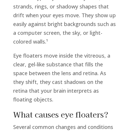
strands, rings, or shadowy shapes that
drift when your eyes move. They show up
easily against bright backgrounds such as
a computer screen, the sky, or light-
colored walls.¹
Eye floaters move inside the vitreous, a
clear, gel-like substance that fills the
space between the lens and retina. As
they shift, they cast shadows on the
retina that your brain interprets as
floating objects.
What causes eye floaters?
Several common changes and conditions