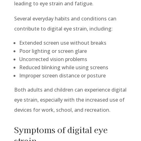
leading to eye strain and fatigue.
Several everyday habits and conditions can
contribute to digital eye strain, including:
Extended screen use without breaks
Poor lighting or screen glare
Uncorrected vision problems
Reduced blinking while using screens
Improper screen distance or posture
Both adults and children can experience digital
eye strain, especially with
the
increased use of
devices for work, school, and recreation.
Symptoms of digital eye
strain