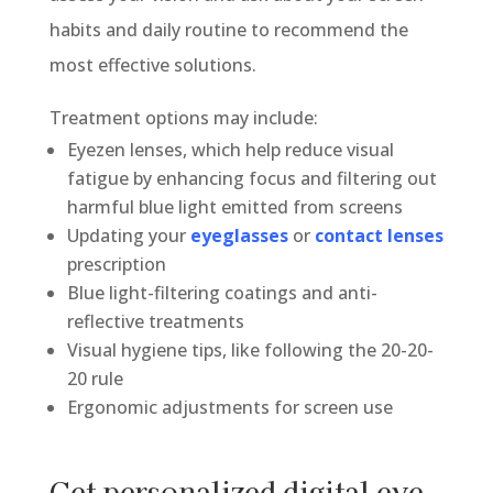
habits and daily routine to recommend the
most effective solutions.
Treatment options may include:
Eyezen lenses, which help reduce visual
fatigue by enhancing focus and filtering out
harmful blue light emitted from screens
Updating your
eyeglasses
or
contact lenses
prescription
Blue light-filtering coatings and anti-
reflective treatments
Visual hygiene tips, like following the 20-20-
20 rule
Ergonomic adjustments for screen use
Get personalized digital eye