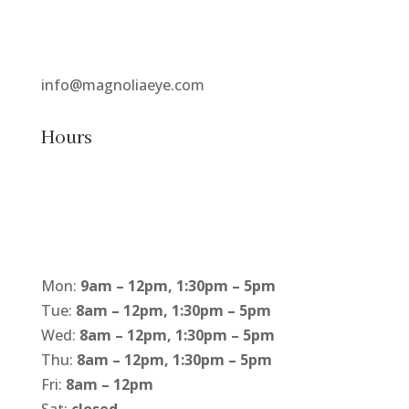
info@magnoliaeye.com
Hours
Mon:
9am – 12pm, 1:30pm – 5pm
Tue:
8am – 12pm, 1:30pm – 5pm
Wed:
8am – 12pm, 1:30pm – 5pm
Thu:
8am – 12pm, 1:30pm – 5pm
Fri:
8am – 12pm
Sat:
closed