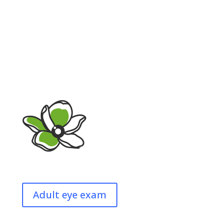
Adult eye exam