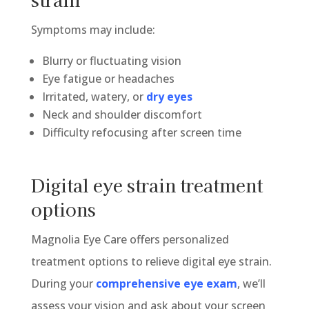
Symptoms may include:
Blurry or fluctuating vision
Eye fatigue or headaches
Irritated, watery, or
dry eyes
Neck and shoulder discomfort
Difficulty refocusing after screen time
Digital eye strain treatment
options
Magnolia Eye Care offers personalized
treatment options to relieve digital eye strain.
During your
comprehensive eye exam
, we’ll
assess your vision and ask about your screen