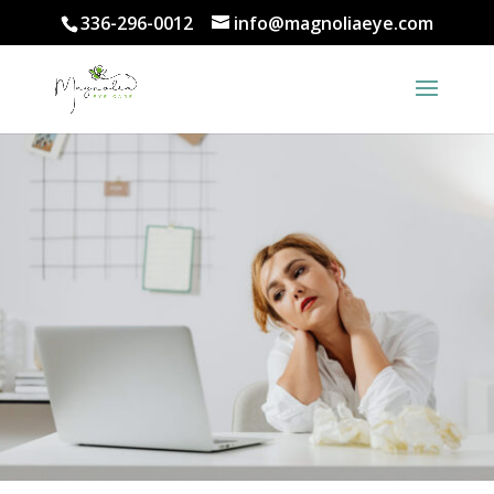
336-296-0012
info@magnoliaeye.com