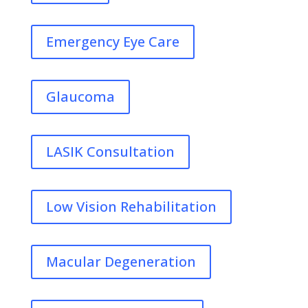
Emergency Eye Care
Glaucoma
LASIK Consultation
Low Vision Rehabilitation
Macular Degeneration