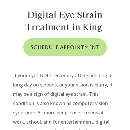
Digital Eye Strain
Treatment in King
Schedule Appointment
If your eyes feel tired or dry after spending a
long day on screens, or your vision is blurry, it
may be a sign of digital eye strain. This
condition is also known as computer vision
syndrome. As more people use screens at
work, school, and for entertainment, digital