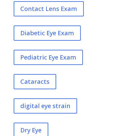
Contact Lens Exam
Diabetic Eye Exam
Pediatric Eye Exam
Cataracts
digital eye strain
Dry Eye