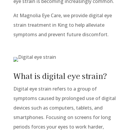
eye strain is becoming increasingly common.
At Magnolia Eye Care, we provide digital eye
strain treatment in King to help alleviate
symptoms and prevent future discomfort.
What is digital eye strain?
Digital eye strain refers to a group of
symptoms caused by prolonged use of digital
devices such as computers, tablets, and
smartphones. Focusing on screens for long
periods forces your eyes to work harder,