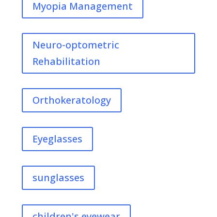
Myopia Management
Neuro-optometric
Rehabilitation
Orthokeratology
Eyeglasses
sunglasses
children's eyewear