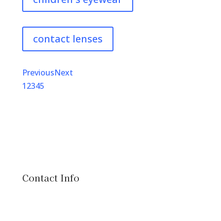
contact lenses
Previous
Next
1
2
3
4
5
Contact Info