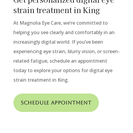
strain treatment in King
At Magnolia Eye Care, we’re committed to
helping you see clearly and comfortably in an
increasingly digital world. If you’ve been
experiencing eye strain, blurry vision, or screen-
related fatigue, schedule an appointment
today to explore your options for digital eye
strain treatment
in King.
Schedule Appointment