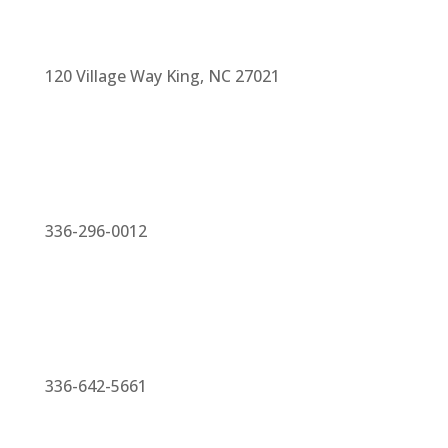
120 Village Way King, NC 27021
336-296-0012
336-642-5661