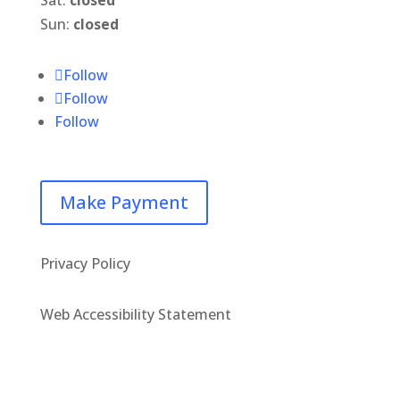
Sun:
closed
Follow
Follow
Follow
Make Payment
Privacy Policy
Web Accessibility Statement