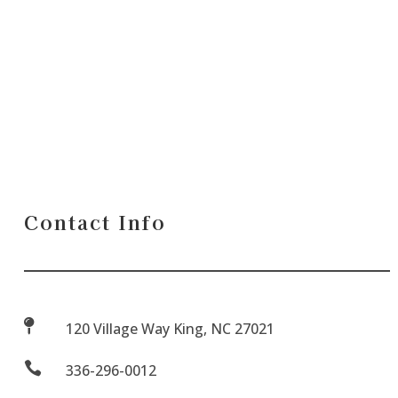
Contact Info

120 Village Way King, NC 27021

336-296-0012