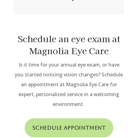
Schedule an eye exam at
Magnolia Eye Care
Is it time for your annual eye exam, or have
you started noticing vision changes?
Schedule
an appointment at Magnolia Eye Care for
expert, personalized service in a welcoming
environment.
Schedule Appointment