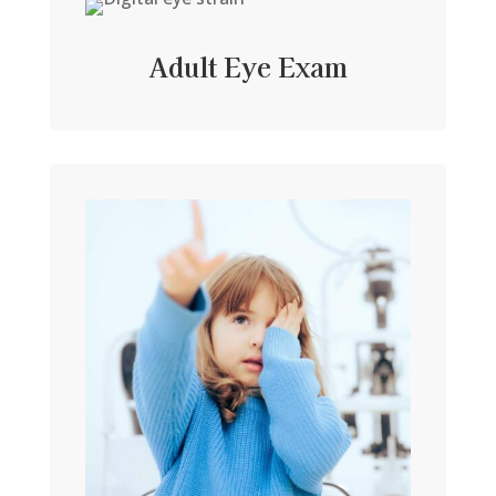
Adult Eye Exam