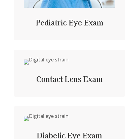
Pediatric Eye Exam
Contact Lens Exam
Diabetic Eye Exam