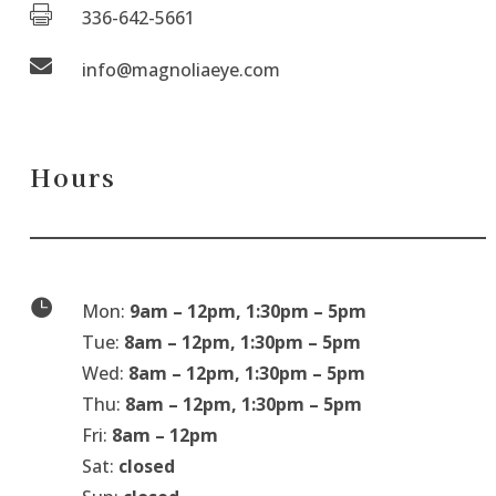

336-642-5661

info@magnoliaeye.com
Hours

Mon:
9am – 12pm, 1:30pm – 5pm
Tue:
8am – 12pm, 1:30pm – 5pm
Wed:
8am – 12pm, 1:30pm – 5pm
Thu:
8am – 12pm, 1:30pm – 5pm
Fri:
8am – 12pm
Sat:
closed