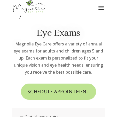
Eye Exams
Magnolia Eye Care offers a variety of annual
eye exams for adults and children ages 5 and
up. Each exam is personalized to fit your
unique vision and eye health needs, ensuring
you receive the best possible care.
Schedule Appointment