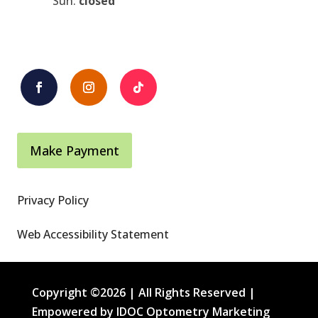
Sun:
closed
Make Payment
Privacy Policy
Web Accessibility Statement
Copyright ©2026 | All Rights Reserved |
Empowered by IDOC Optometry Marketing