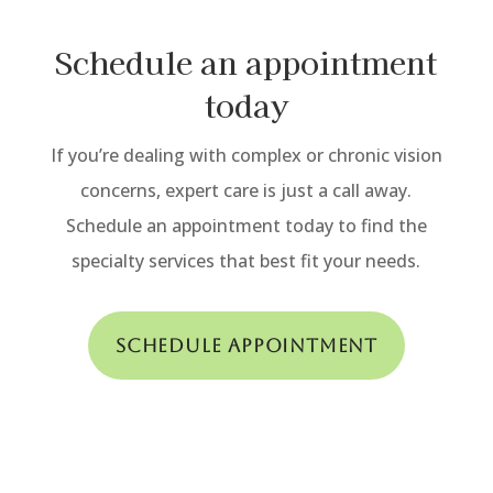
Schedule an appointment
today
If you’re dealing with complex or chronic vision
concerns, expert care is just a call away.
Schedule an appointment today to find the
specialty services that best fit your needs.
Schedule Appointment