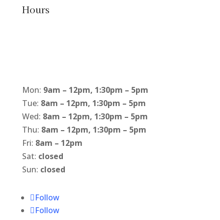
Hours
Mon:
9am – 12pm, 1:30pm – 5pm
Tue:
8am – 12pm, 1:30pm – 5pm
Wed:
8am – 12pm, 1:30pm – 5pm
Thu:
8am – 12pm, 1:30pm – 5pm
Fri:
8am – 12pm
Sat:
closed
Sun:
closed
Follow
Follow