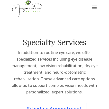
Specialty Services
In addition to routine eye care, we offer
specialized services including eye disease
management, low vision rehabilitation, dry eye
treatment, and neuro-optometric
rehabilitation. These advanced care options
allow us to support complex vision needs with
personalized, expert solutions.
Schedule Appointment