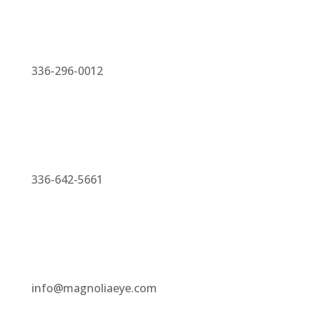
336-296-0012
336-642-5661
info@magnoliaeye.com