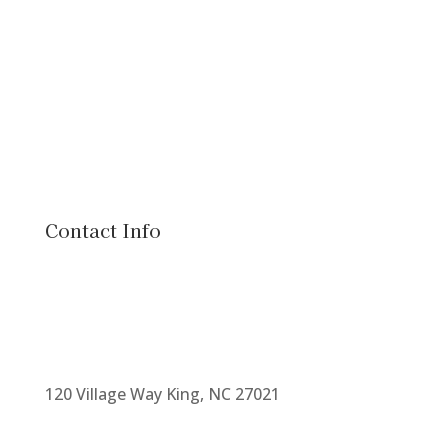
Contact Info
120 Village Way King, NC 27021