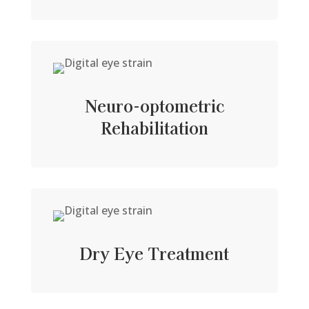
Neuro-optometric
Rehabilitation
Dry Eye Treatment