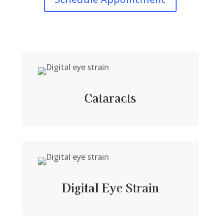
Cataracts
Digital Eye Strain