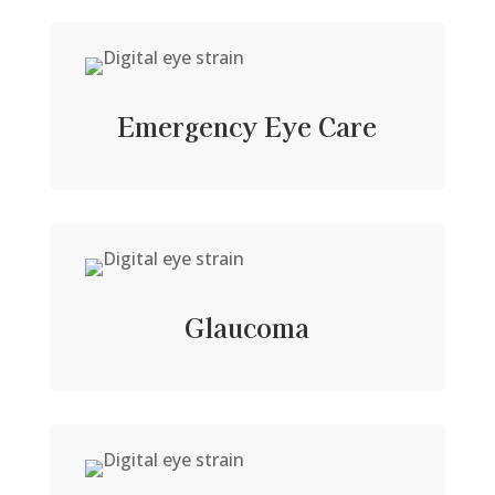
Emergency Eye Care
Glaucoma