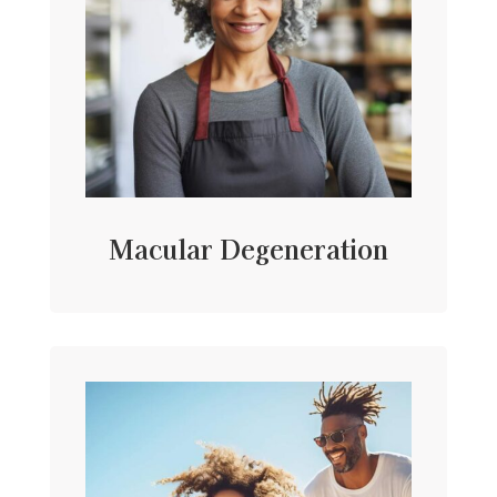
Macular Degeneration