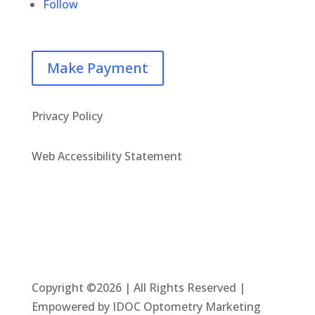
Follow
Make Payment
Privacy Policy
Web Accessibility Statement
Copyright ©2026 | All Rights Reserved |
Empowered by IDOC Optometry Marketing