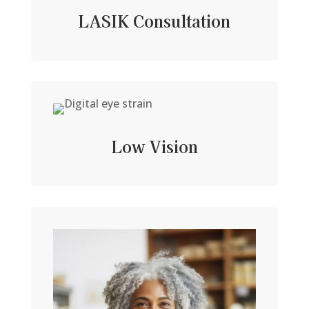
LASIK Consultation
Low Vision