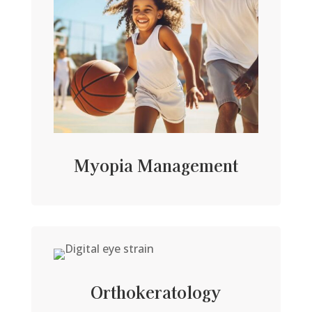
Myopia Management
Orthokeratology